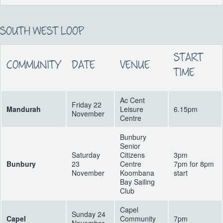
SOUTH WEST LOOP
START
COMMUNITY
DATE
VENUE
TIME
Ac Cent
Friday 22
Mandurah
Leisure
6.15pm
November
Centre
Bunbury
Senior
Saturday
Citizens
3pm
Bunbury
23
Centre
7pm for 8pm
November
Koombana
start
Bay Sailing
Club
Capel
Sunday 24
Capel
Community
7pm
November