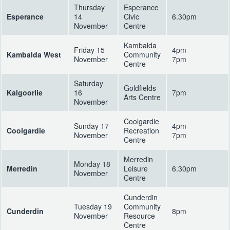
Thursday
Esperance
Esperance
14
Civic
6.30pm
November
Centre
Kambalda
Friday 15
4pm
Kambalda West
Community
November
7pm
Centre
Saturday
Goldfields
Kalgoorlie
16
7pm
Arts Centre
November
Coolgardie
Sunday 17
4pm
Coolgardie
Recreation
November
7pm
Centre
Merredin
Monday 18
Merredin
Leisure
6.30pm
November
Centre
Cunderdin
Tuesday 19
Community
Cunderdin
8pm
November
Resource
Centre