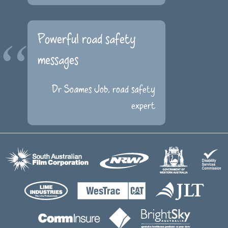
Powerful road safety
messages
Dr Soames Job, road safety
expert