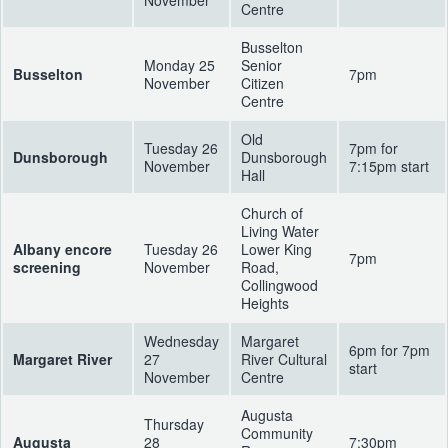
Centre
Busselton
Monday 25
Senior
Busselton
7pm
November
Citizen
Centre
Old
Tuesday 26
7pm for
Dunsborough
Dunsborough
November
7:15pm start
Hall
Church of
Living Water
Albany encore
Tuesday 26
Lower King
7pm
screening
November
Road,
Collingwood
Heights
Wednesday
Margaret
6pm for 7pm
Margaret River
27
River Cultural
start
November
Centre
Augusta
Thursday
Community
Augusta
28
7:30pm