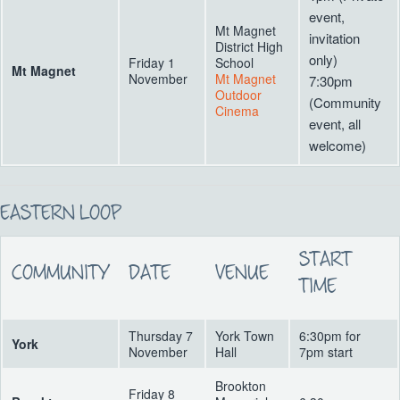
event,
Mt Magnet
invitation
District High
only)
Friday 1
School
Mt Magnet
November
Mt Magnet
7:30pm
Outdoor
(Community
Cinema
event, all
welcome)
EASTERN LOOP
START
COMMUNITY
DATE
VENUE
TIME
Thursday 7
York Town
6:30pm for
York
November
Hall
7pm start
Brookton
Friday 8