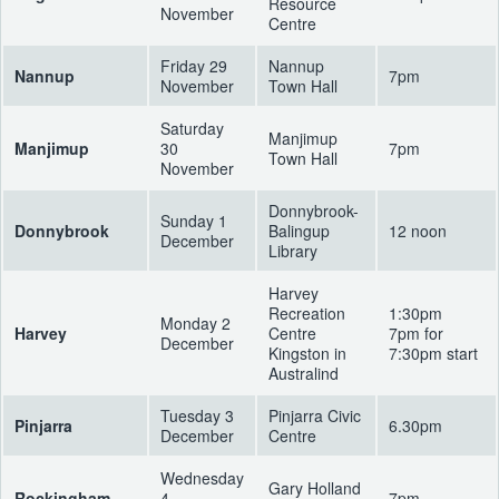
Resource
November
Centre
Friday 29
Nannup
Nannup
7pm
November
Town Hall
Saturday
Manjimup
Manjimup
30
7pm
Town Hall
November
Donnybrook-
Sunday 1
Donnybrook
Balingup
12 noon
December
Library
Harvey
Recreation
1:30pm
Monday 2
Harvey
Centre
7pm for
December
Kingston in
7:30pm start
Australind
Tuesday 3
Pinjarra Civic
Pinjarra
6.30pm
December
Centre
Wednesday
Gary Holland
Rockingham
4
7pm