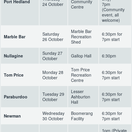
Port Hedland
Community
24 October
7pm
Centre
(Community
event, all
welcome)
Marble Bar
Saturday
6:30pm for
Marble Bar
Recreation
26 October
7pm start
Shed
Sunday 27
Nullagine
Gallop Hall
6:30pm
October
Tom Price
Monday 28
6:30pm for
Tom Price
Recreation
October
7pm start
Centre
Lesser
Tuesday 29
6:30pm for
Paraburdoo
Ashburton
October
7pm start
Hall
Wednesday
Boomerang
6:30pm for
Newman
30 October
Facility
7pm start
1pm (Private