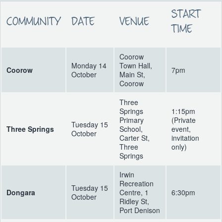
START
COMMUNITY
DATE
VENUE
TIME
Coorow
Monday 14
Town Hall,
Coorow
7pm
October
Main St,
Coorow
Three
Springs
1:15pm
Primary
(Private
Tuesday 15
Three Springs
School,
event,
October
Carter St,
invitation
Three
only)
Springs
Irwin
Recreation
Tuesday 15
Dongara
Centre, 1
6:30pm
October
Ridley St,
Port Denison