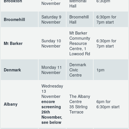
Brookton
Memorial
6:30pm
November
Hall
Saturday 9
Broomehill
6:30pm for
Broomehill
November
Hall
7pm start
Mt Barker
Community
Sunday 10
6:30pm for
Mt Barker
Resource
November
7pm start
Centre, 1
Lowood Rd
Denmark
Monday 11
Denmark
Civic
1pm
November
Centre
Wednesday
13
November
The Albany
encore
Centre
6pm for
Albany
screening
35 Stirling
6:30pm start
26th
Terrace
November,
see below