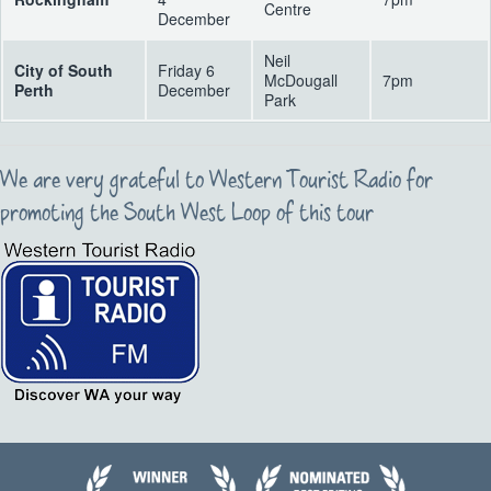
Centre
December
Neil
City of South
Friday 6
McDougall
7pm
Perth
December
Park
We are very grateful to Western Tourist Radio for
promoting the South West Loop of this tour