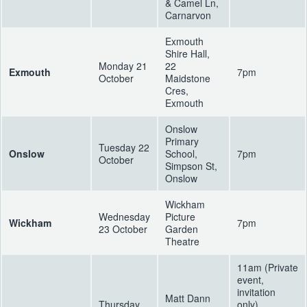
& Camel Ln,
Carnarvon
Exmouth
Shire Hall,
Monday 21
22
Exmouth
7pm
October
Maidstone
Cres,
Exmouth
Onslow
Primary
Tuesday 22
Onslow
School,
7pm
October
Simpson St,
Onslow
Wickham
Wednesday
Picture
Wickham
7pm
23 October
Garden
Theatre
11am (Private
event,
invitation
Matt Dann
Thursday
only)