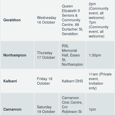
2pm
Queen
(Community
Elizabeth II
event, all
Seniors &
Wednesday
welcome)
Geraldton
Community
16 October
7pm
Centre, 88
(Community
Durlacher St,
event, all
Geraldton
welcome)
RSL
Memorial
Thursday
Northampton
Hall, Essex
1:30pm
17 October
St,
Northampton
11am (Private
Friday 18
event,
Kalbarri
Kalbarri DHS
October
invitation
only)
Carnarvon
Civic Centre,
Saturday
Cnr
Carnarvon
1pm
19 October
Robinson St