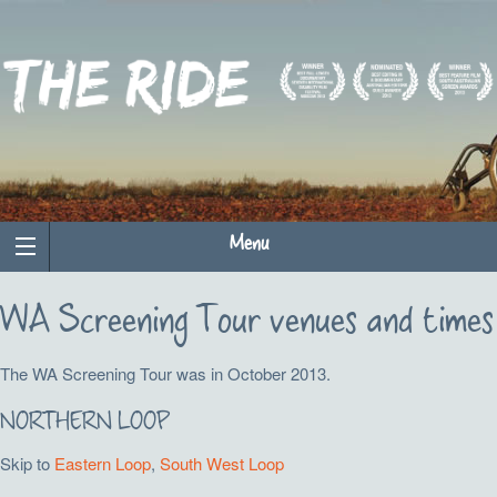
Menu
WA Screening Tour venues and times
The WA Screening Tour was in October 2013.
NORTHERN LOOP
Skip to
Eastern Loop
,
South West Loop