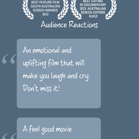
Audience Reactions
An emotional and
uplifting film that will
make you laugh and cry.
Don't miss it!
A feel good movie