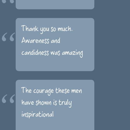
Thank you so much.
Awareness and
candidness was amazing
The courage these men
have shown is truly
inspirational